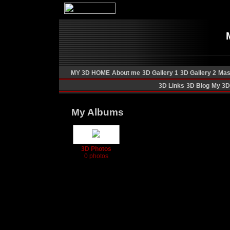
MY 3D HOME
About me
3D Gallery 1
3D Gallery 2
Mas
3D Links
3D Blog
My 3D 
My Albums
3D Photos
0 photos